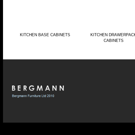
KITCHEN BASE CABINETS
KITCHEN DRAWERPAC
CABINETS