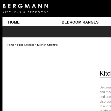
HOME
BEDROOM RANGES
Home
>
Fitted Kitchens
>
Kitchen Cabinets
Kit
Bergman
and mad
and use
also us
in our r
to choo