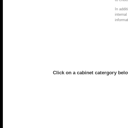
In addi
interna
informat
Click on a cabinet catergory belo