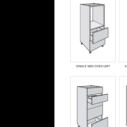
SINGLE MIDI OVEN UNIT
S