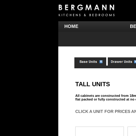
HOME
B
TALL UNITS
All cabinets are constructed from 1
flat packed or fully constructed at no
CLICK A UNIT FOR PRICES A