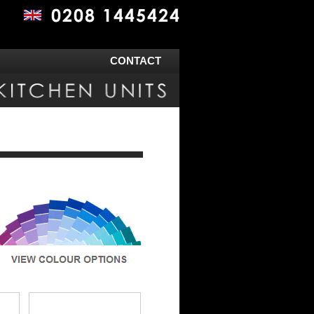
CONTACT