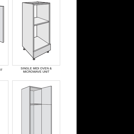
SINGLE MIDI OVEN &
IT
MICROWAVE UNIT