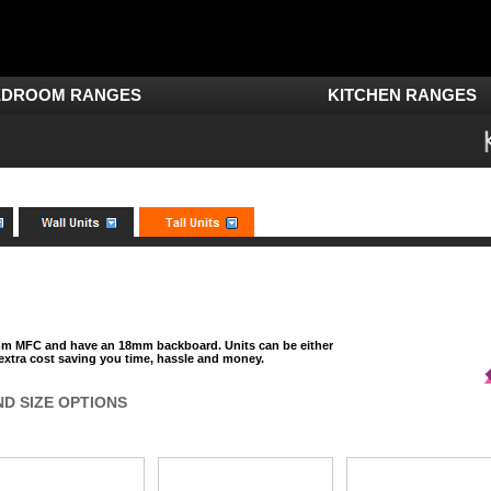
EDROOM RANGES
KITCHEN RANGES
8mm MFC and have an 18mm backboard. Units can be either
 extra cost saving you time, hassle and money.
ND SIZE OPTIONS