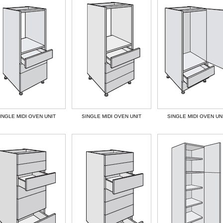
INGLE MIDI OVEN UNIT
SINGLE MIDI OVEN UNIT
SINGLE MIDI OVEN UN