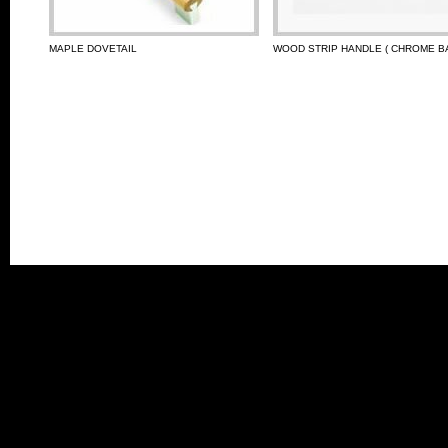
MAPLE DOVETAIL
WOOD STRIP HANDLE ( CHROME BA