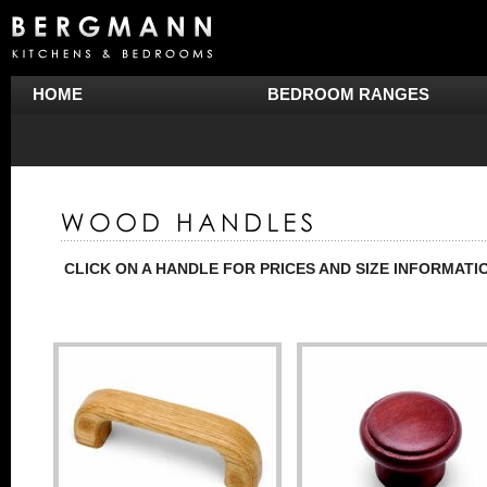
HOME
BEDROOM RANGES
CLICK ON A HANDLE FOR PRICES AND SIZE INFORMATI