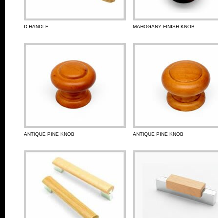
D HANDLE
MAHOGANY FINISH KNOB
ANTIQUE PINE KNOB
ANTIQUE PINE KNOB