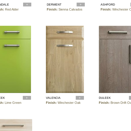
NDALE
DERWENT
ASHFORD
sh:
Red Alder
Finish:
Sienna Calvados
Finish:
Winchester 
EEK
VALENCIA
DULEEK
sh:
Lime Green
Finish:
Winchester Oak
Finish:
Brown Drift O