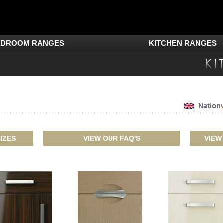
EDROOM RANGES
KITCHEN RANGES
IZES
VIEW OUR FAQ'S
VIEW