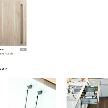
LEEK
ish:
Rosalis
 AT: