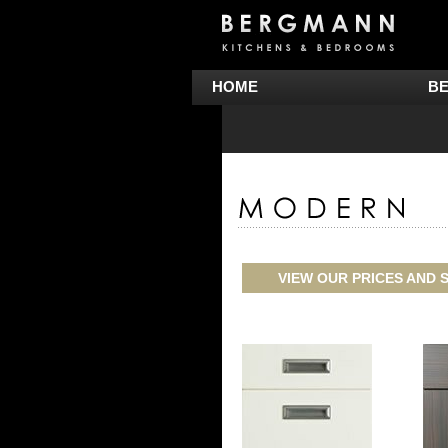
HOME
B
VIEW OUR PRICES AND S