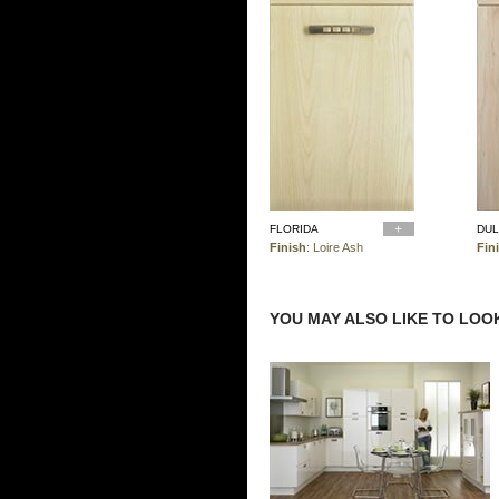
FLORIDA
DU
Finish
: Loire Ash
Fin
YOU MAY ALSO LIKE TO LOOK