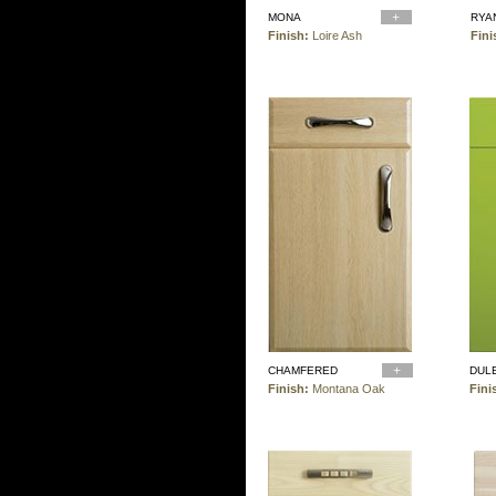
MONA
RYA
Finish:
Loire Ash
Fini
CHAMFERED
DUL
Finish:
Montana Oak
Fini