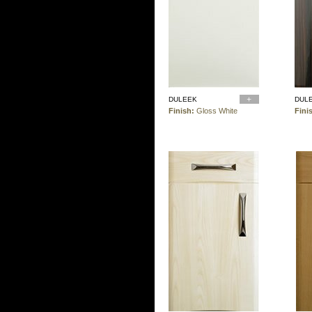
DULEEK
DUL
Finish:
Gloss White
Fini