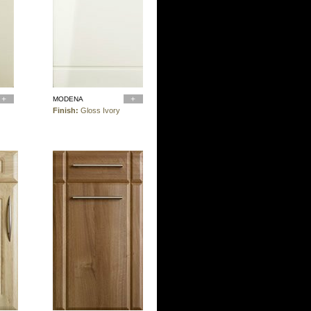
MODENA
Finish:
Gloss Ivory