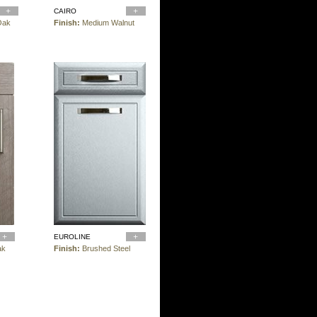
CAIRO
Oak
Finish:
Medium Walnut
EUROLINE
ak
Finish:
Brushed Steel