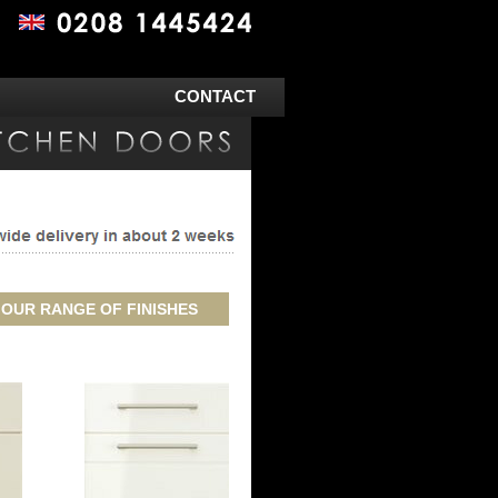
CONTACT
 OUR RANGE OF FINISHES