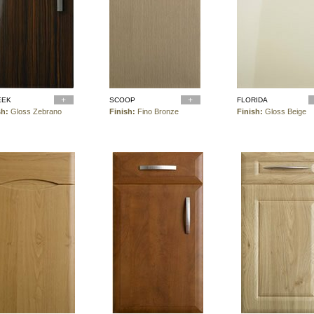
EEK
SCOOP
FLORIDA
sh:
Gloss Zebrano
Finish:
Fino Bronze
Finish:
Gloss Beige